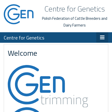
Centre for Genetics
Polish Federation of Cattle Breeders and
Dairy Farmers
Centre for Genetics
Welcome